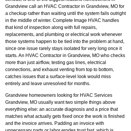
Grandview call an HVAC Contractor in Grandview, MO for
a checkup rather than waiting until the system fails outright
in the middle of winter. Complete Image HVAC handles
that kind of inspection along with full repairs,
replacements, and plumbing or electrical work whenever
those systems happen to be tied into the problem at hand,
since one issue rarely stays isolated for very long once it
starts. An HVAC Contractor in Grandview, MO who checks
more than just airflow, testing gas lines, electrical
connections, and exhaust venting from top to bottom,
catches issues that a surface-level look would miss
entirely and leave unresolved for months.
Grandview homeowners looking for HVAC Services
Grandview, MO usually want two simple things above
everything else: an accurate diagnosis and a price that
matches what actually gets fixed once the work is finished
and the invoice arrives. Padding an invoice with
unnecessary parts or labor erodes trust fast, which is