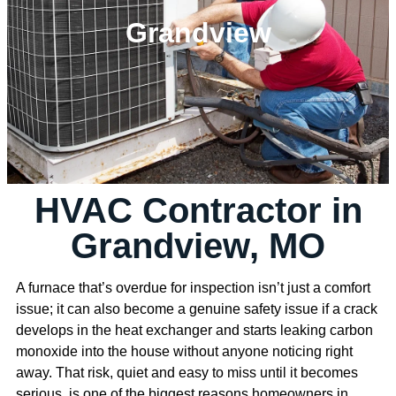
Grandview
HVAC Contractor in
Grandview, MO
A furnace that’s overdue for inspection isn’t just a comfort
issue; it can also become a genuine safety issue if a crack
develops in the heat exchanger and starts leaking carbon
monoxide into the house without anyone noticing right
away. That risk, quiet and easy to miss until it becomes
serious, is one of the biggest reasons homeowners in