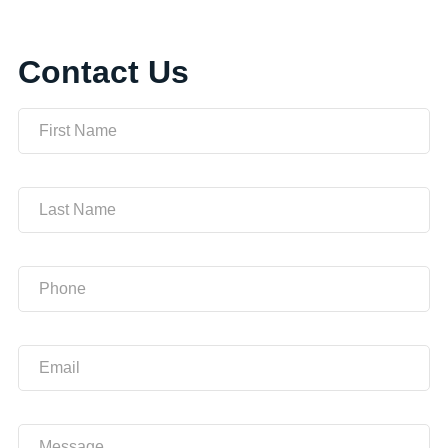
Contact Us