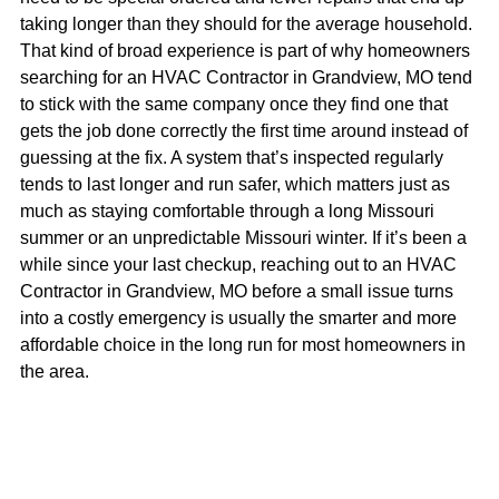
taking longer than they should for the average household.
That kind of broad experience is part of why homeowners
searching for an HVAC Contractor in Grandview, MO tend
to stick with the same company once they find one that
gets the job done correctly the first time around instead of
guessing at the fix. A system that’s inspected regularly
tends to last longer and run safer, which matters just as
much as staying comfortable through a long Missouri
summer or an unpredictable Missouri winter. If it’s been a
while since your last checkup, reaching out to an HVAC
Contractor in Grandview, MO before a small issue turns
into a costly emergency is usually the smarter and more
affordable choice in the long run for most homeowners in
the area.