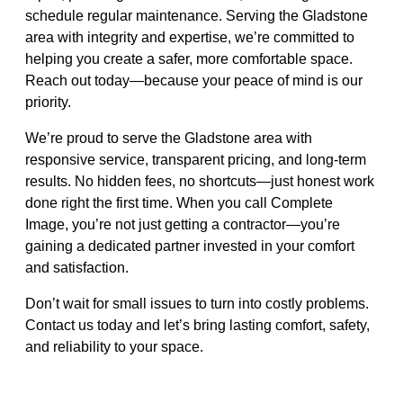
schedule regular maintenance. Serving the Gladstone
area with integrity and expertise, we’re committed to
helping you create a safer, more comfortable space.
Reach out today—because your peace of mind is our
priority.
We’re proud to serve the Gladstone area with
responsive service, transparent pricing, and long-term
results. No hidden fees, no shortcuts—just honest work
done right the first time. When you call Complete
Image, you’re not just getting a contractor—you’re
gaining a dedicated partner invested in your comfort
and satisfaction.
Don’t wait for small issues to turn into costly problems.
Contact us today and let’s bring lasting comfort, safety,
and reliability to your space.