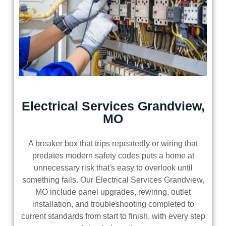
Electrical Services Grandview,
MO
A breaker box that trips repeatedly or wiring that
predates modern safety codes puts a home at
unnecessary risk that's easy to overlook until
something fails. Our Electrical Services Grandview,
MO include panel upgrades, rewiring, outlet
installation, and troubleshooting completed to
current standards from start to finish, with every step