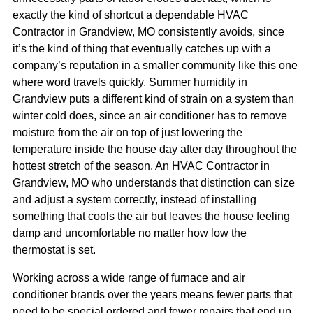
exactly the kind of shortcut a dependable HVAC
Contractor in Grandview, MO consistently avoids, since
it’s the kind of thing that eventually catches up with a
company’s reputation in a smaller community like this one
where word travels quickly. Summer humidity in
Grandview puts a different kind of strain on a system than
winter cold does, since an air conditioner has to remove
moisture from the air on top of just lowering the
temperature inside the house day after day throughout the
hottest stretch of the season. An HVAC Contractor in
Grandview, MO who understands that distinction can size
and adjust a system correctly, instead of installing
something that cools the air but leaves the house feeling
damp and uncomfortable no matter how low the
thermostat is set.
Working across a wide range of furnace and air
conditioner brands over the years means fewer parts that
need to be special ordered and fewer repairs that end up