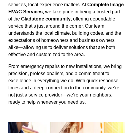
services, local experience matters. At
Complete Image
HVAC Services
, we take pride in being a trusted part
of the
Gladstone community
, offering dependable
service that’s just around the corner. Our team
understands the local climate, building codes, and the
expectations of homeowners and business owners
alike—allowing us to deliver solutions that are both
effective and customized to the area.
From emergency repairs to new installations, we bring
precision, professionalism, and a commitment to
excellence in everything we do. With quick response
times and a deep connection to the community, we’re
not just a service provider—we’re your neighbors,
ready to help whenever you need us.