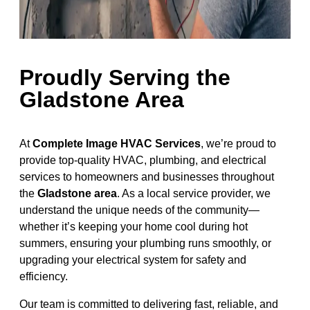
Proudly Serving the
Gladstone Area
At
Complete Image HVAC Services
, we’re proud to
provide top-quality HVAC, plumbing, and electrical
services to homeowners and businesses throughout
the
Gladstone area
. As a local service provider, we
understand the unique needs of the community—
whether it’s keeping your home cool during hot
summers, ensuring your plumbing runs smoothly, or
upgrading your electrical system for safety and
efficiency.
Our team is committed to delivering fast, reliable, and