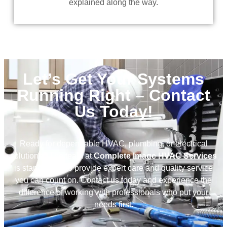
explained along the way.
Let’s Get Your Systems
Running Right – Contact
Us Today!
Ready for dependable HVAC, plumbing, or electrical
solutions? The team at
Complete Image HVAC Services
is standing by to provide expert care and quality service
you can count on. Contact us today and experience the
difference of working with professionals who put your
needs first.