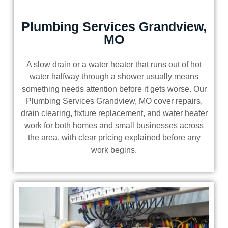
Plumbing Services Grandview,
MO
A slow drain or a water heater that runs out of hot
water halfway through a shower usually means
something needs attention before it gets worse. Our
Plumbing Services Grandview, MO cover repairs,
drain clearing, fixture replacement, and water heater
work for both homes and small businesses across
the area, with clear pricing explained before any
work begins.