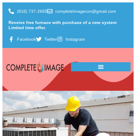
(816) 737-2665
completeImagecon@gmail.com
Receive free furnace with purchase of a new system
Limited time offer.
Facebook
Twitter
Instagram