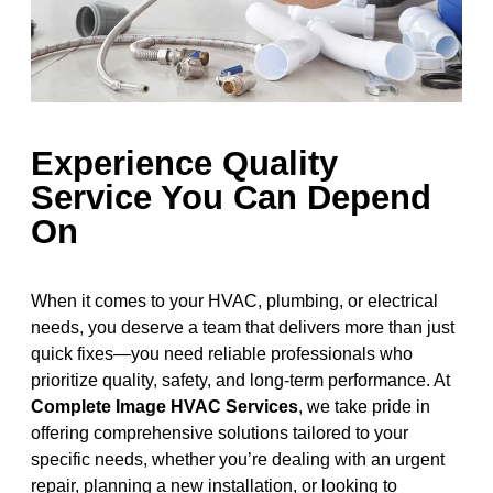
Experience Quality
Service You Can Depend
On
When it comes to your HVAC, plumbing, or electrical
needs, you deserve a team that delivers more than just
quick fixes—you need reliable professionals who
prioritize quality, safety, and long-term performance. At
Complete Image HVAC Services
, we take pride in
offering comprehensive solutions tailored to your
specific needs, whether you’re dealing with an urgent
repair, planning a new installation, or looking to