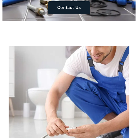
Contact Us