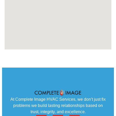
At Complete Image HVAC Services, we don’t just fix
problems we build lasting relationships based on
trust, integrity, and excellence.