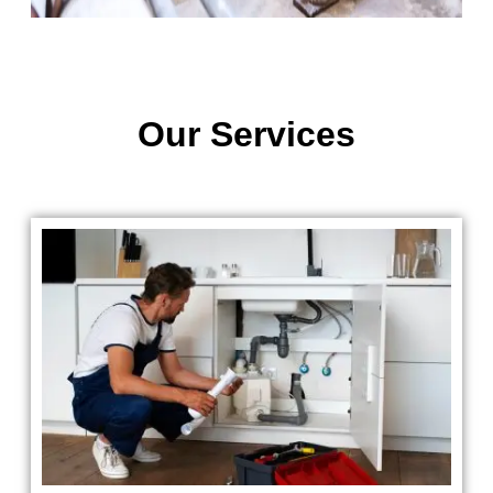
Our Services