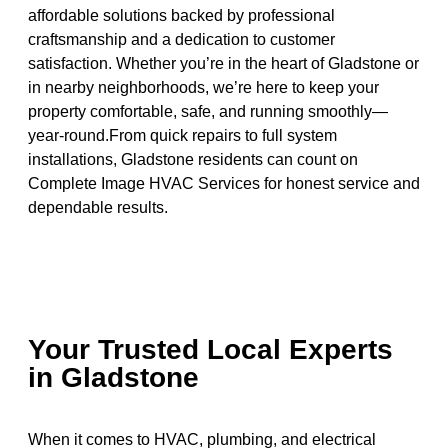
affordable solutions backed by professional
craftsmanship and a dedication to customer
satisfaction. Whether you’re in the heart of Gladstone or
in nearby neighborhoods, we’re here to keep your
property comfortable, safe, and running smoothly—
year-round.From quick repairs to full system
installations, Gladstone residents can count on
Complete Image HVAC Services for honest service and
dependable results.
Your Trusted Local Experts
in Gladstone
When it comes to HVAC, plumbing, and electrical